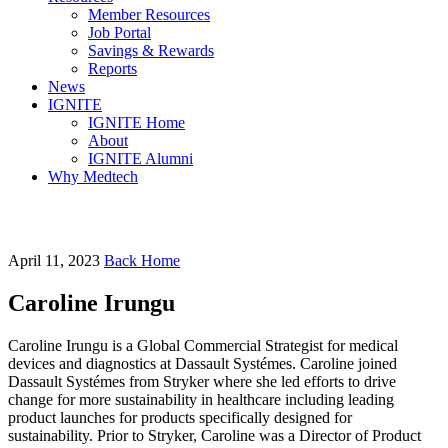
Member Resources
Job Portal
Savings & Rewards
Reports
News
IGNITE
IGNITE Home
About
IGNITE Alumni
Why Medtech
April 11, 2023
Back Home
Caroline Irungu
Caroline Irungu is a Global Commercial Strategist for medical
devices and diagnostics at Dassault Systémes. Caroline joined
Dassault Systémes from Stryker where she led efforts to drive
change for more sustainability in healthcare including leading
product launches for products specifically designed for
sustainability. Prior to Stryker, Caroline was a Director of Product