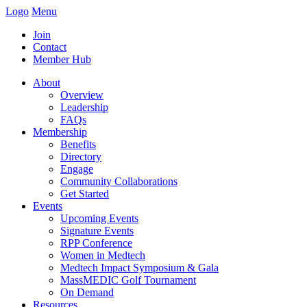
Logo
Menu
Join
Contact
Member Hub
About
Overview
Leadership
FAQs
Membership
Benefits
Directory
Engage
Community Collaborations
Get Started
Events
Upcoming Events
Signature Events
RPP Conference
Women in Medtech
Medtech Impact Symposium & Gala
MassMEDIC Golf Tournament
On Demand
Resources