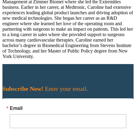
Management at Zimmer Biomet where she led the Extremities
business. Earlier in her career, at Medtronic, Caroline had extensive
experiences leading global product launches and driving adoption of
new medical technologies. She began her career as an R&D
engineer where she learned her love of the operating room and
partnering with surgeons to make an impact on patients. This led her
to a long career in sales where she provided support to surgeons
across many cardiovascular therapies. Caroline earned her
bachelor’s degree in Biomedical Engineering from Stevens Institute
of Technology, and her Master of Public Policy degree from New
York University.
Subscribe Now!
Enter your email.
Email